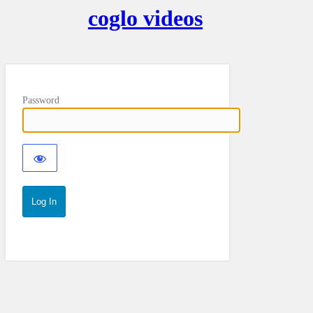
coglo videos
Password