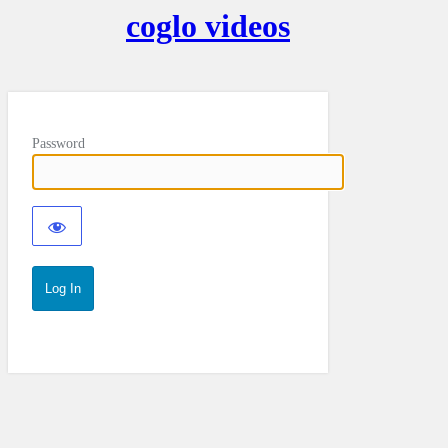
coglo videos
Password