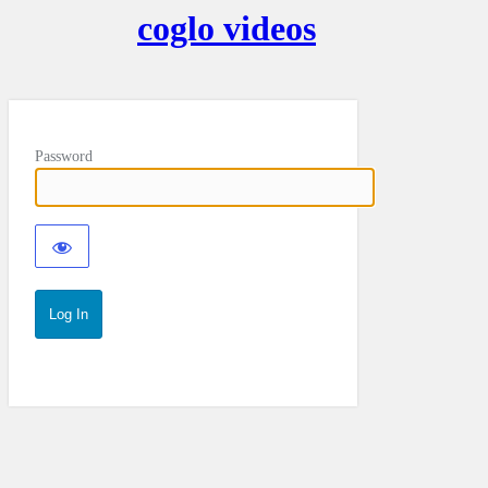
coglo videos
Password