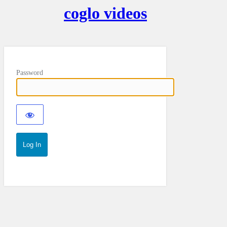
coglo videos
Password